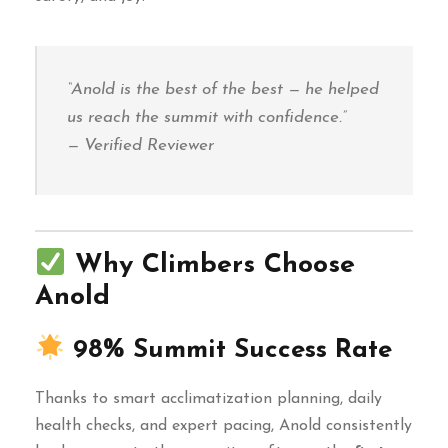
“Anold is the best of the best — he helped
us reach the summit with confidence.”
— Verified Reviewer
Why Climbers Choose
Anold
98% Summit Success Rate
Thanks to smart acclimatization planning, daily
health checks, and expert pacing, Anold consistently