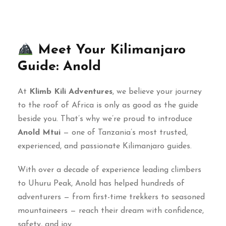
Meet Your Kilimanjaro
Guide: Anold
At
Klimb Kili Adventures
, we believe your journey
to the roof of Africa is only as good as the guide
beside you. That’s why we’re proud to introduce
Anold Mtui
— one of Tanzania’s most trusted,
experienced, and passionate Kilimanjaro guides.
With over a decade of experience leading climbers
to Uhuru Peak, Anold has helped hundreds of
adventurers — from first-time trekkers to seasoned
mountaineers — reach their dream with confidence,
safety, and joy.