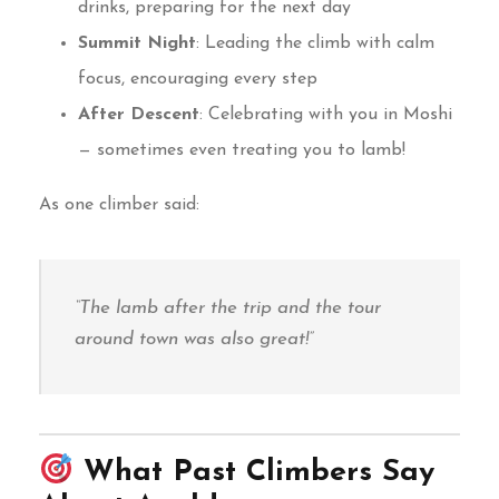
drinks, preparing for the next day
Summit Night
: Leading the climb with calm
focus, encouraging every step
After Descent
: Celebrating with you in Moshi
— sometimes even treating you to lamb!
As one climber said:
“The lamb after the trip and the tour
around town was also great!”
What Past Climbers Say