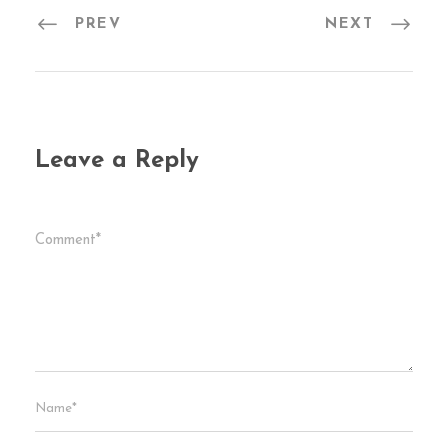
PREV
NEXT
Leave a Reply