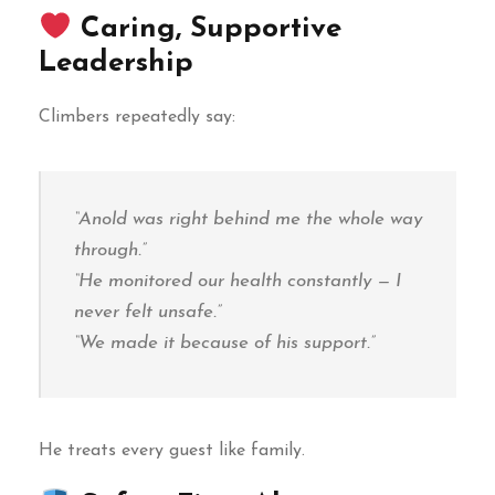
Caring, Supportive
Leadership
Climbers repeatedly say:
“Anold was right behind me the whole way
through.”
“He monitored our health constantly — I
never felt unsafe.”
“We made it because of his support.”
He treats every guest like family.