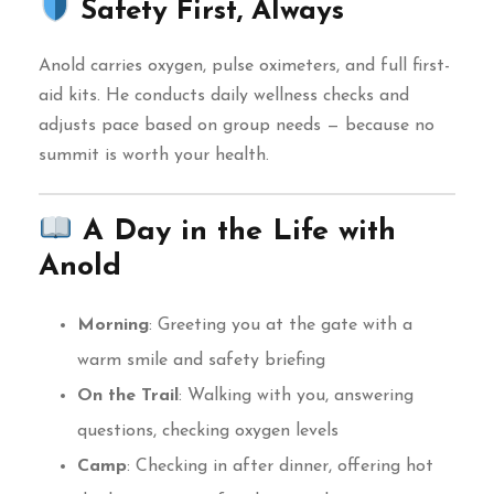
Safety First, Always
Anold carries oxygen, pulse oximeters, and full first-
aid kits. He conducts daily wellness checks and
adjusts pace based on group needs — because no
summit is worth your health.
A Day in the Life with
Anold
Morning
: Greeting you at the gate with a
warm smile and safety briefing
On the Trail
: Walking with you, answering
questions, checking oxygen levels
Camp
: Checking in after dinner, offering hot