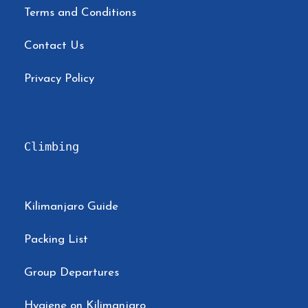
Terms and Conditions
Contact Us
Privacy Policy
Climbing
Kilimanjaro Guide
Packing List
Group Departures
Hygiene on Kilimanjaro