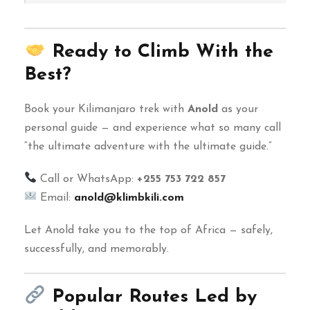
Ready to Climb With the
Best?
Book your Kilimanjaro trek with
Anold
as your
personal guide — and experience what so many call
“the ultimate adventure with the ultimate guide.”
Call or WhatsApp:
+255 753 722 857
Email:
anold@klimbkili.com
Let Anold take you to the top of Africa — safely,
successfully, and memorably.
Popular Routes Led by