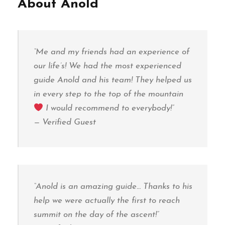
About Anold
“Me and my friends had an experience of
our life’s! We had the most experienced
guide Anold and his team! They helped us
in every step to the top of the mountain
I would recommend to everybody!”
—
Verified Guest
“Anold is an amazing guide… Thanks to his
help we were actually the first to reach
summit on the day of the ascent!”