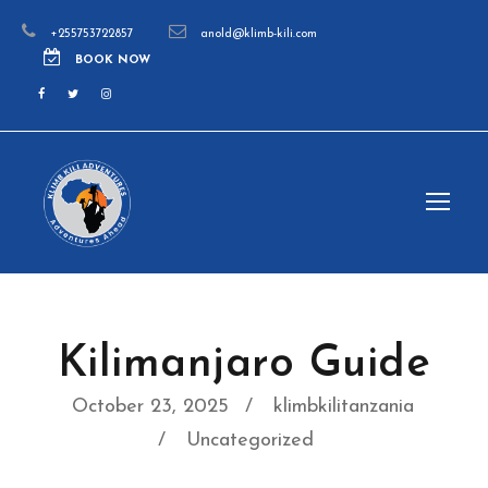
+255753722857
anold@klimb-kili.com
BOOK NOW
Kilimanjaro Guide
October 23, 2025
klimbkilitanzania
Uncategorized