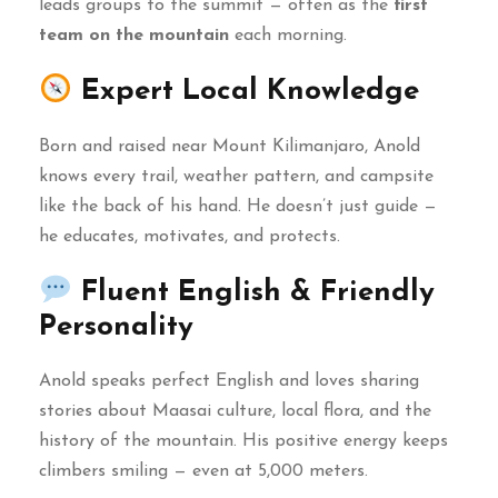
leads groups to the summit — often as the
first
team on the mountain
each morning.
Expert Local Knowledge
Born and raised near Mount Kilimanjaro, Anold
knows every trail, weather pattern, and campsite
like the back of his hand. He doesn’t just guide —
he educates, motivates, and protects.
Fluent English & Friendly
Personality
Anold speaks perfect English and loves sharing
stories about Maasai culture, local flora, and the
history of the mountain. His positive energy keeps
climbers smiling — even at 5,000 meters.