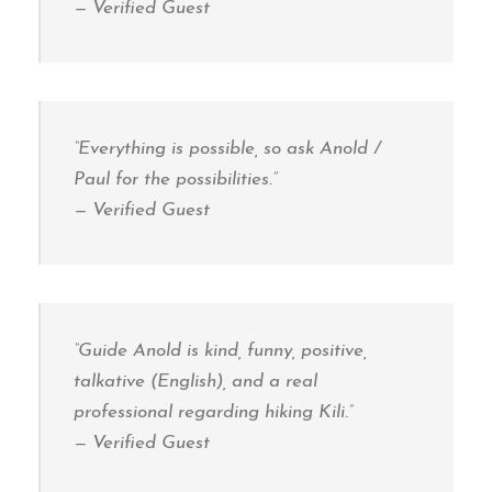
—
Verified Guest
“Everything is possible, so ask Anold /
Paul for the possibilities.”
—
Verified Guest
“Guide Anold is kind, funny, positive,
talkative (English), and a real
professional regarding hiking Kili.”
—
Verified Guest