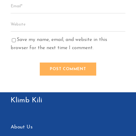
Save my name, email, and website in this
browser for the next time I comment.
Klimb Kili
About Us