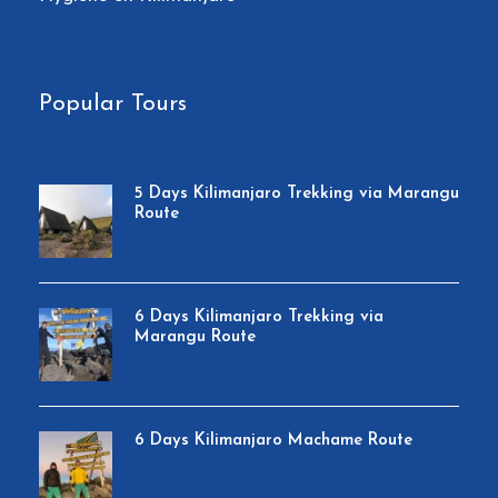
Popular Tours
5 Days Kilimanjaro Trekking via Marangu
Route
6 Days Kilimanjaro Trekking via
Marangu Route
6 Days Kilimanjaro Machame Route