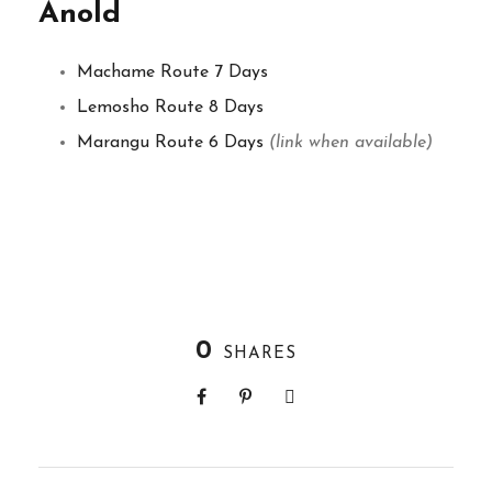
Anold
Machame Route 7 Days
Lemosho Route 8 Days
Marangu Route 6 Days
(link when available)
0
SHARES