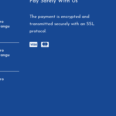
Pay Safely With Us
The payment is encrypted and
ro
transmitted securely with an SSL
rangu
protocol.
aro
rangu
aro