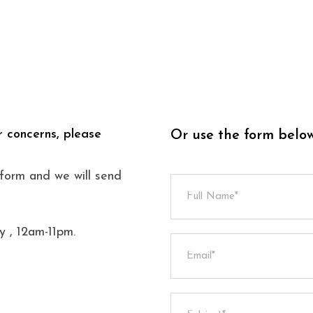
r concerns, please
Or use the form belo
s form and we will send
 , 12am-11pm.