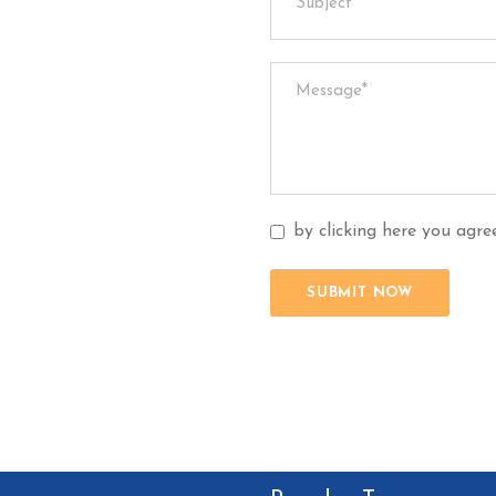
by clicking here you agr