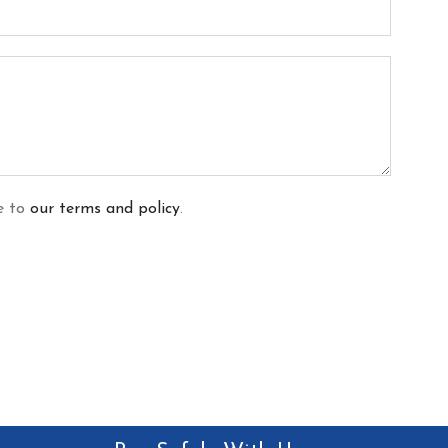
ee to
our terms and policy
.