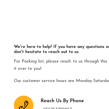
We're here to help! If you have any questions o
don't hesitate to reach out to us.
For Packing list, please reach. to us through thi
it over to you!
Our customer service hours are Monday-Saturday
Reach Us By Phone