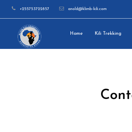
+255753722857
anold@klimb-kili.com
Home
Kili Trekking
Cont