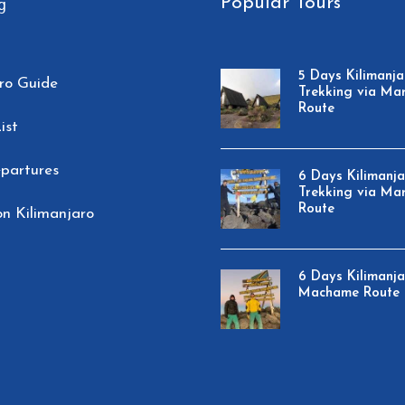
Popular Tours
g
5 Days Kilimanja
ro Guide
Trekking via Ma
Route
ist
partures
6 Days Kilimanj
Trekking via Ma
Route
n Kilimanjaro
6 Days Kilimanj
Machame Route