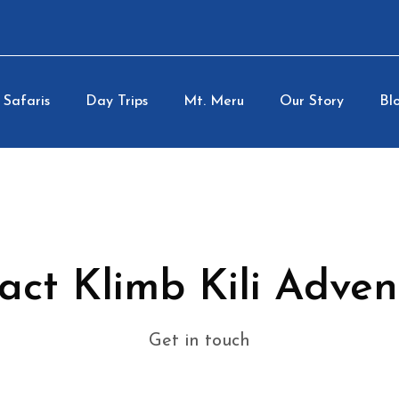
Safaris
Day Trips
Mt. Meru
Our Story
Blo
act Klimb Kili Adven
Get in touch