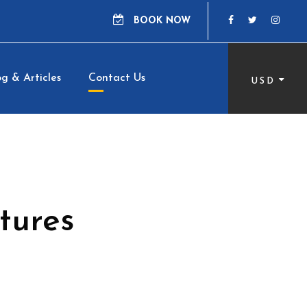
BOOK NOW
g & Articles
Contact Us
USD
tures