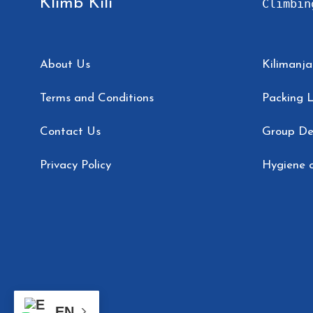
Klimb Kili
Climbin
About Us
Kilimanja
Terms and Conditions
Packing L
Contact Us
Group De
Privacy Policy
Hygiene o
EN