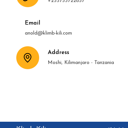
+255753722857
Email
anold@klimb-kili.com
Address
Moshi, Kilimanjaro - Tanzania