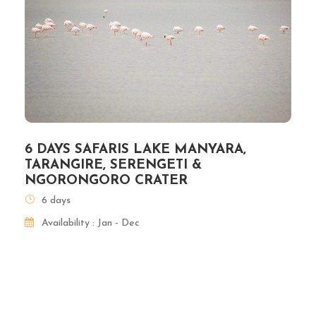
6 DAYS SAFARIS LAKE MANYARA,
TARANGIRE, SERENGETI &
NGORONGORO CRATER
6 days
Availability : Jan - Dec