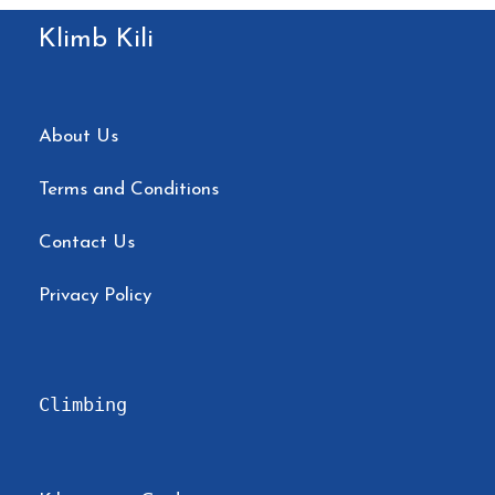
Klimb Kili
About Us
Terms and Conditions
Contact Us
Privacy Policy
Climbing