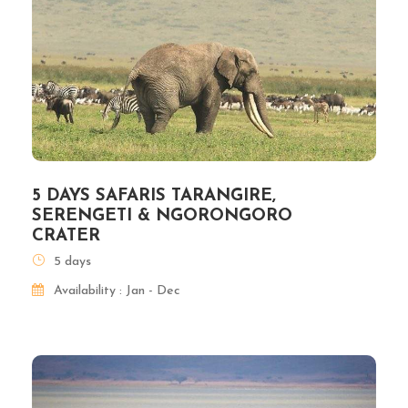
5 DAYS SAFARIS TARANGIRE,
SERENGETI & NGORONGORO
CRATER
5 days
Availability : Jan - Dec