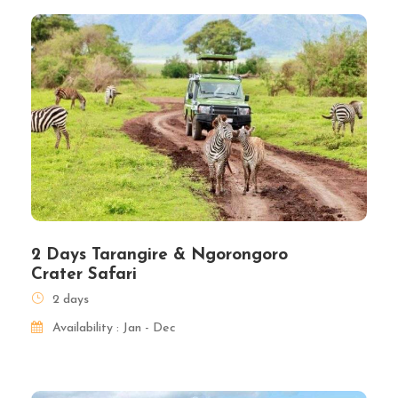
2 Days Tarangire & Ngorongoro
Crater Safari
2 days
Availability : Jan - Dec