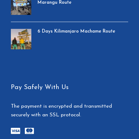
Marangu Route
6 Days Kilimanjaro Machame Route
Pay Safely With Us
The payment is encrypted and transmitted
securely with an SSL protocol.