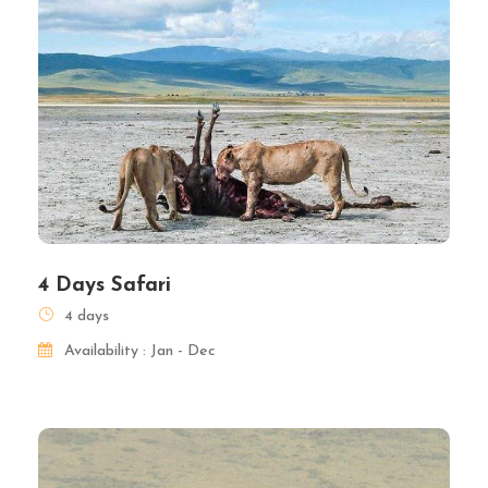
4 Days Safari
4 days
Availability : Jan - Dec