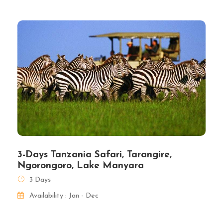
3-Days Tanzania Safari, Tarangire,
Ngorongoro, Lake Manyara
3 Days
Availability : Jan - Dec