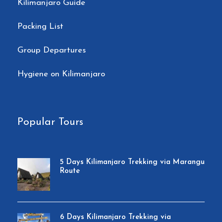
Kilimanjaro Guide
Packing List
Group Departures
Hygiene on Kilimanjaro
Popular Tours
5 Days Kilimanjaro Trekking via Marangu
Route
6 Days Kilimanjaro Trekking via