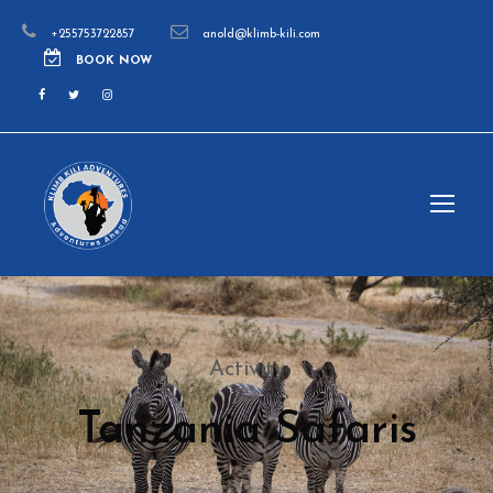
+255753722857
anold@klimb-kili.com
BOOK NOW
Activity
Tanzania Safaris