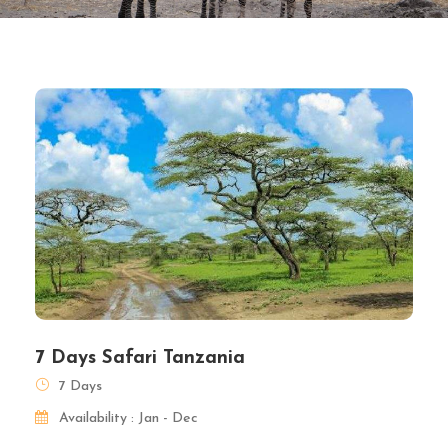
7 Days Safari Tanzania
7 Days
Availability : Jan - Dec