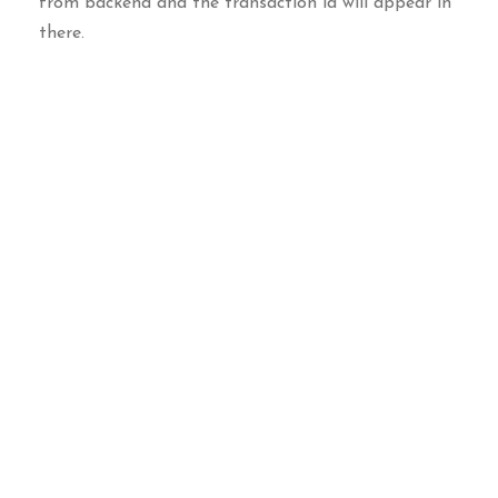
from backend and the transaction id will appear in
there.