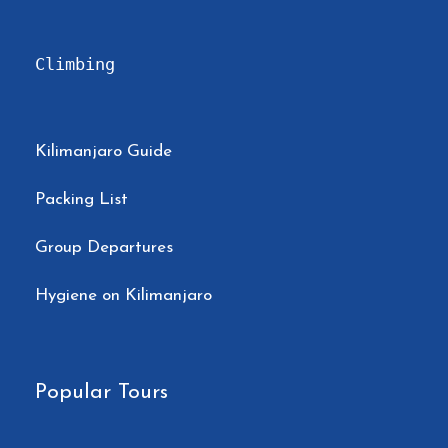
Climbing
Kilimanjaro Guide
Packing List
Group Departures
Hygiene on Kilimanjaro
Popular Tours