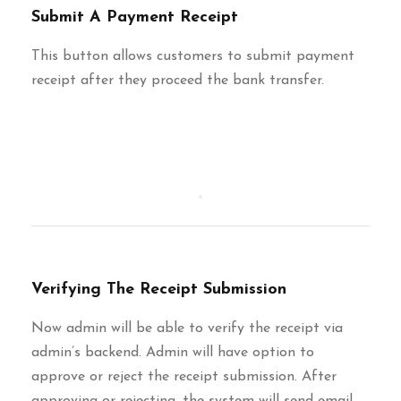
Submit A Payment Receipt
This button allows customers to submit payment
receipt after they proceed the bank transfer.
Verifying The Receipt Submission
Now admin will be able to verify the receipt via
admin’s backend. Admin will have option to
approve or reject the receipt submission. After