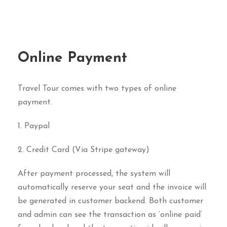
Online Payment
Travel Tour comes with two types of online
payment.
1. Paypal
2. Credit Card (Via Stripe gateway)
After payment processed, the system will
automatically reserve your seat and the invoice will
be generated in customer backend. Both customer
and admin can see the transaction as ‘online paid’