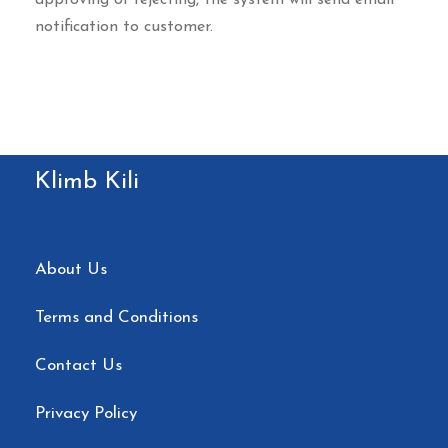
approving or rejecting, the system will send email
notification to customer.
Klimb Kili
About Us
Terms and Conditions
Contact Us
Privacy Policy