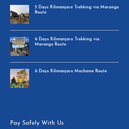
5 Days Kilimanjaro Trekking via Marangu
Route
6 Days Kilimanjaro Trekking via
Marangu Route
6 Days Kilimanjaro Machame Route
Pay Safely With Us