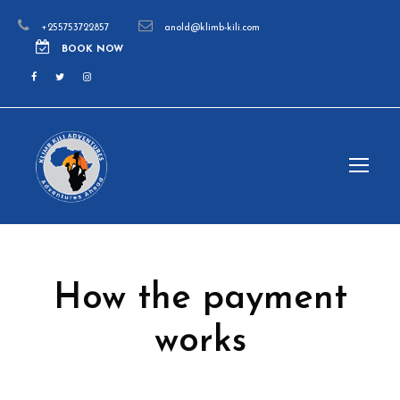
+255753722857
anold@klimb-kili.com
BOOK NOW
How the payment
works