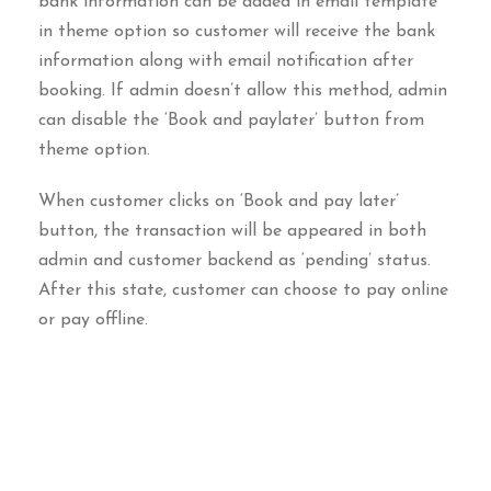
bank information can be added in email template
in theme option so customer will receive the bank
information along with email notification after
booking. If admin doesn’t allow this method, admin
can disable the ‘Book and paylater’ button from
theme option.
When customer clicks on ‘Book and pay later’
button, the transaction will be appeared in both
admin and customer backend as ‘pending’ status.
After this state, customer can choose to pay online
or pay offline.