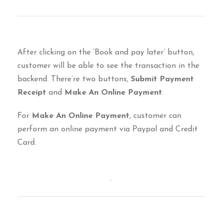
After clicking on the ‘Book and pay later’ button,
customer will be able to see the transaction in the
backend. There’re two buttons,
Submit Payment
Receipt
and
Make An Online Payment
.
For
Make An Online Payment
, customer can
perform an online payment via Paypal and Credit
Card.