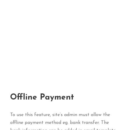
Offline Payment
To use this feature, site’s admin must allow the
offline payment method eg. bank transfer. The