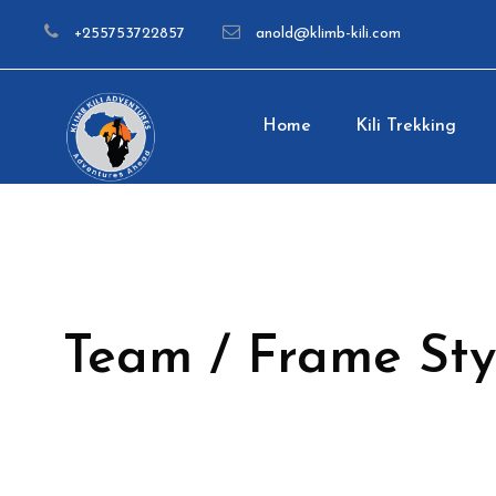
+255753722857
anold@klimb-kili.com
Home
Kili Trekking
Team / Frame Sty