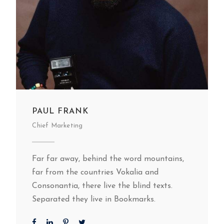
PAUL FRANK
Chief Marketing
Far far away, behind the word mountains,
far from the countries Vokalia and
Consonantia, there live the blind texts.
Separated they live in Bookmarks.