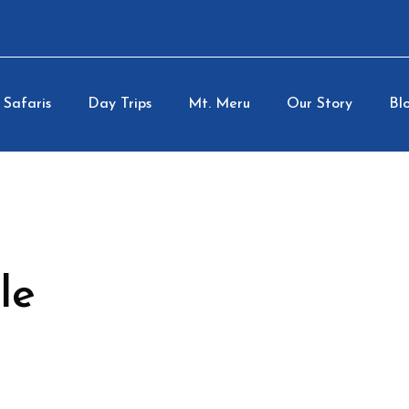
Safaris
Day Trips
Mt. Meru
Our Story
Blo
le