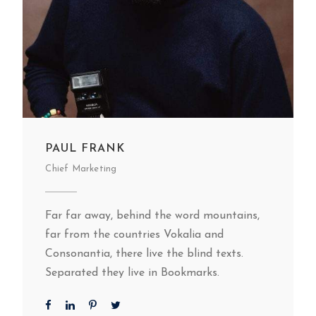
PAUL FRANK
Chief Marketing
Far far away, behind the word mountains,
far from the countries Vokalia and
Consonantia, there live the blind texts.
Separated they live in Bookmarks.