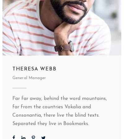
THERESA WEBB
General Manager
Far far away, behind the word mountains,
far from the countries Vokalia and
Consonantia, there live the blind texts.
Separated they live in Bookmarks.