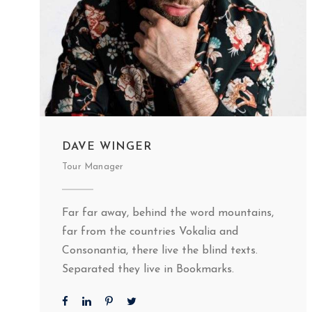
DAVE WINGER
Tour Manager
Far far away, behind the word mountains,
far from the countries Vokalia and
Consonantia, there live the blind texts.
Separated they live in Bookmarks.