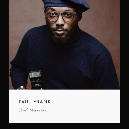
PAUL FRANK
Chief Marketing