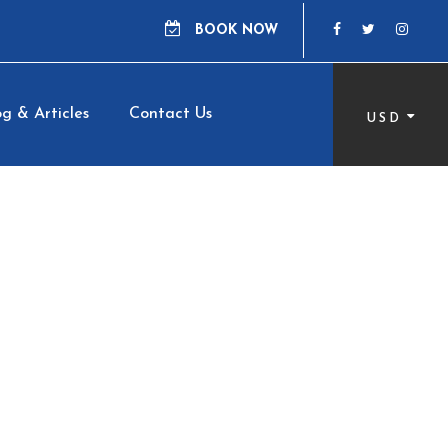
BOOK NOW
g & Articles
Contact Us
USD