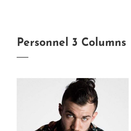
Personnel 3 Columns