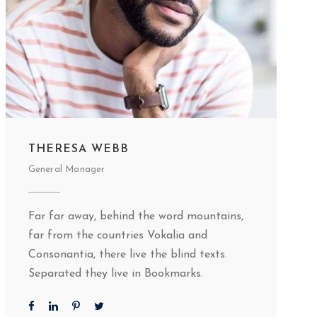
THERESA WEBB
General Manager
Far far away, behind the word mountains,
far from the countries Vokalia and
Consonantia, there live the blind texts.
Separated they live in Bookmarks.