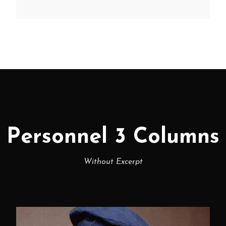
Personnel 3 Columns
Without Excerpt