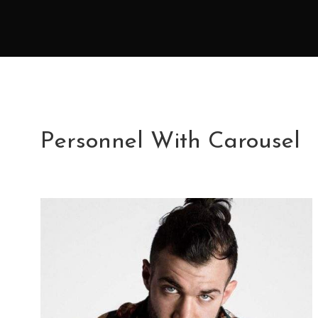
Personnel With Carousel