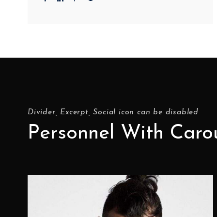
Divider, Excerpt, Social icon can be disabled
Personnel With Caro