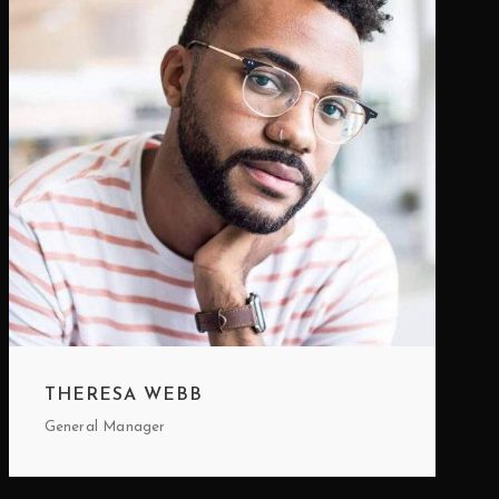
THERESA WEBB
General Manager