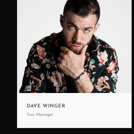
DAVE WINGER
Tour Manager