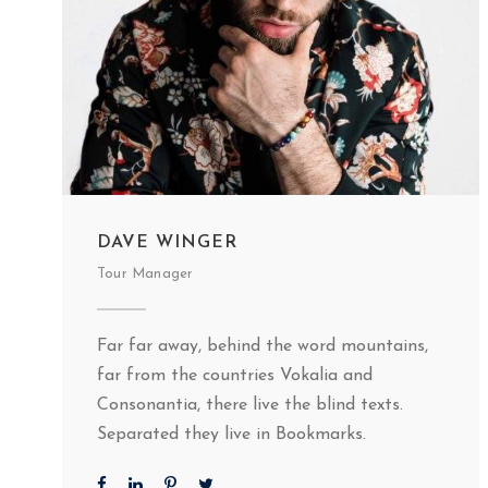
DAVE WINGER
Tour Manager
Far far away, behind the word mountains,
far from the countries Vokalia and
Consonantia, there live the blind texts.
Separated they live in Bookmarks.