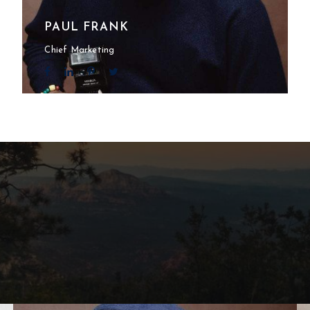
PAUL FRANK
Chief Marketing
l