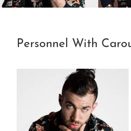
Personnel With Carou