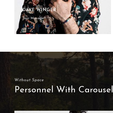
DAVE WINGER
Tour Manager
Without Space
Personnel With Carouse