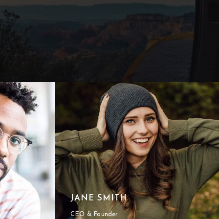
JANE SMITH
CEO & Founder