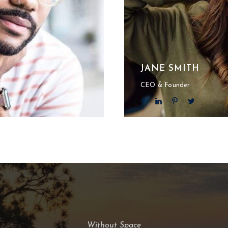
JANE SMITH
CEO & Founder
Without Space