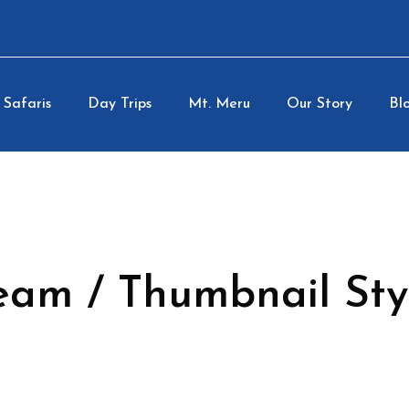
Safaris
Day Trips
Mt. Meru
Our Story
Blo
eam / Thumbnail Sty