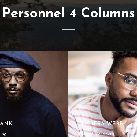
Personnel 4 Columns
RANK
THERESA WEBB
ting
General Manager