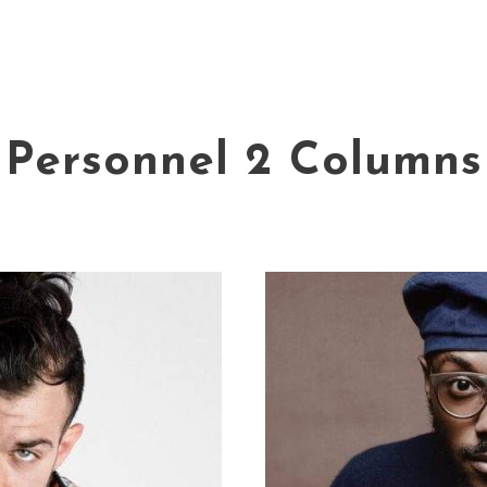
Personnel 2 Columns