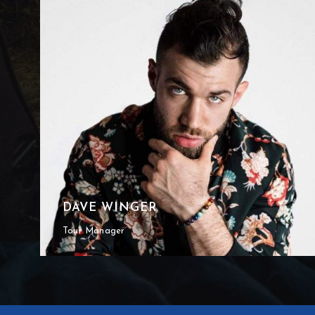
DAVE WINGER
Tour Manager