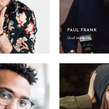
PAUL FRANK
Chief Marketing