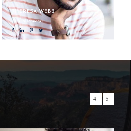
THERESA WEBB
General Manager