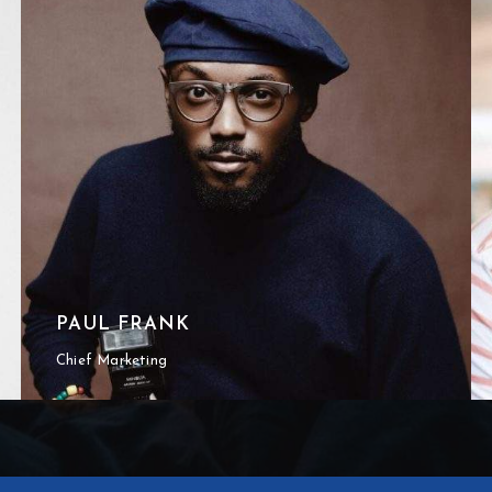
PAUL FRANK
Chief Marketing