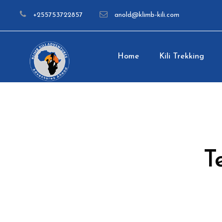
+255753722857
anold@klimb-kili.com
Home
Kili Trekking
T