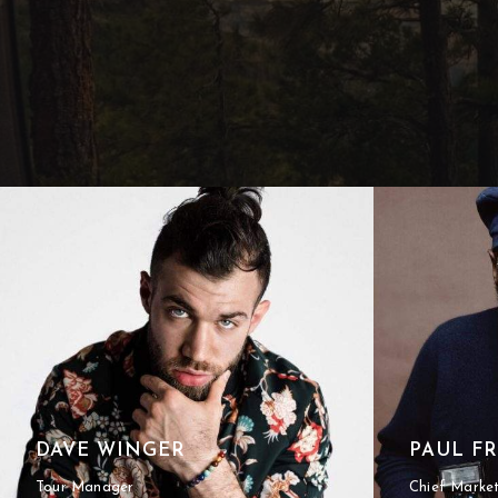
DAVE WINGER
PAUL F
Tour Manager
Chief Marke