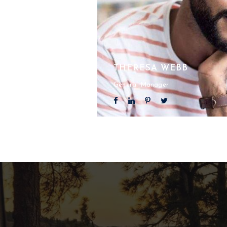
THERESA WEBB
General Manager