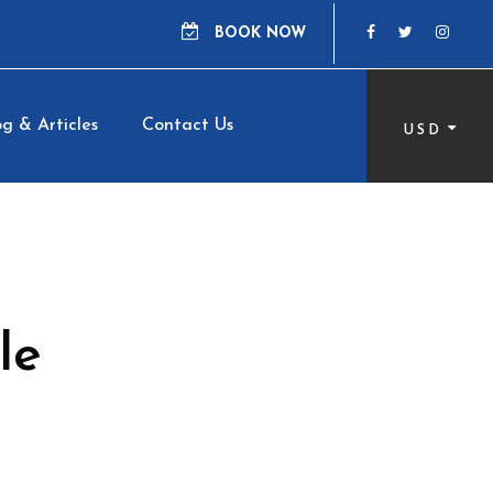
BOOK NOW
g & Articles
Contact Us
USD
le