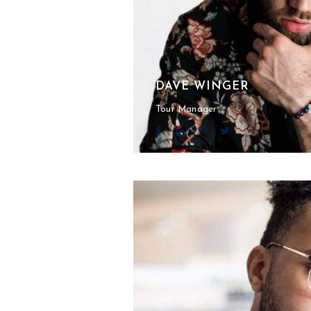
DAVE WINGER
Tour Manager