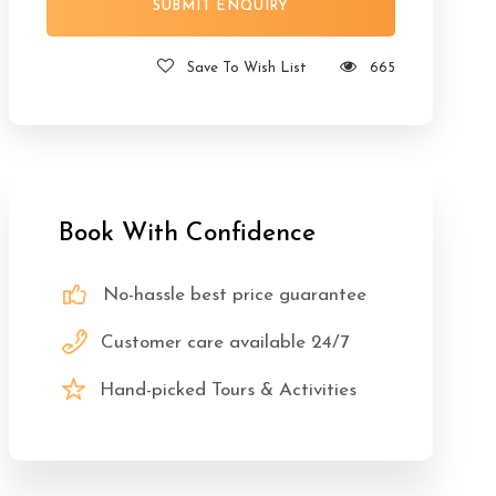
Save To Wish List
665
Book With Confidence
No-hassle best price guarantee
Customer care available 24/7
Hand-picked Tours & Activities