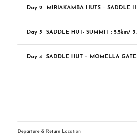
Day 2
MIRIAKAMBA HUTS – SADDLE HUTS:
Day 3
SADDLE HUT- SUMMIT : 5.5km/ 
Day 4
SADDLE HUT – MOMELLA GATE :
Departure & Return Location