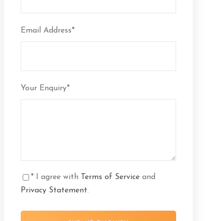
Email Address
*
Your Enquiry
*
* I agree with
Terms of Service
and
Privacy Statement
.