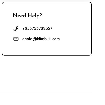
Need Help?
+255753722857
anold@klimbkili.com