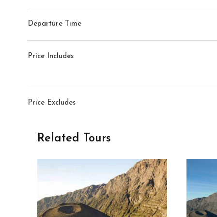
Departure Time
Price Includes
Price Excludes
Related Tours