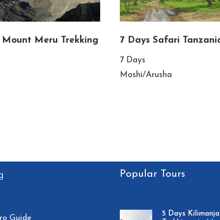
 Mount Meru Trekking
7 Days Safari Tanzani
7 Days
Moshi/Arusha
Popular Tours
g
5 Days Kilimanja
ro Guide