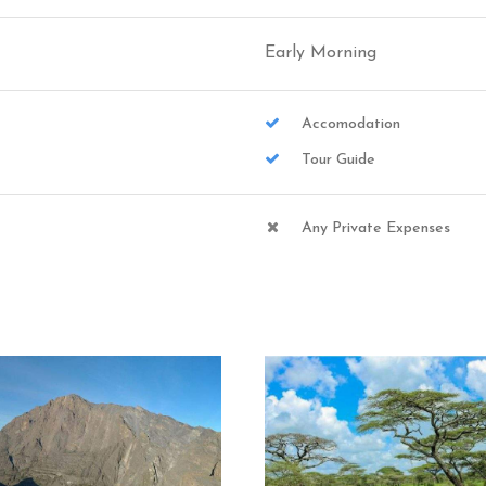
Early Morning
Accomodation
Tour Guide
Any Private Expenses