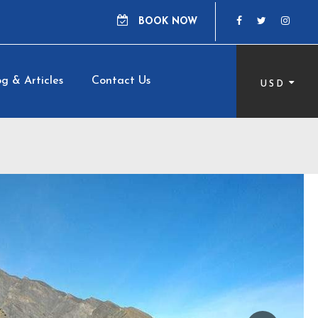
BOOK NOW
g & Articles
Contact Us
USD