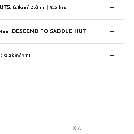
 6.1km/ 3.8mi | 2.5 hrs
3.4mi :DESCEND TO SADDLE HUT
 6.5km/4mi
KIA