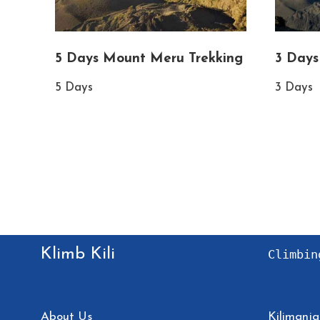
5 Days Mount Meru Trekking
3 Days
5 Days
3 Days
Klimb Kili
Climbin
About Us
Kilimanja