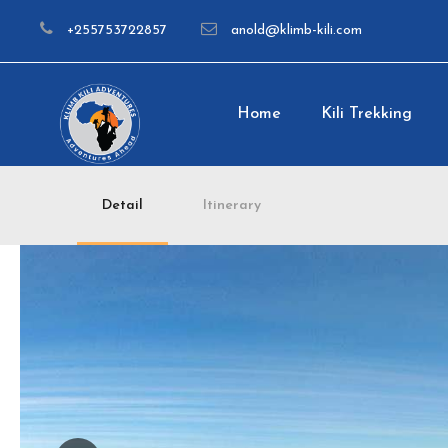
+255753722857
anold@klimb-kili.com
Home
Kili Trekking
Detail
Itinerary