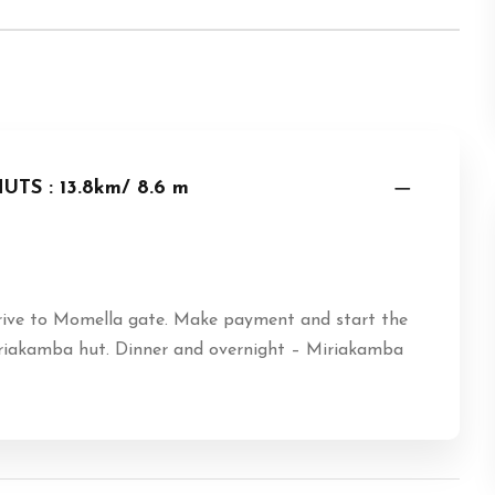
S : 13.8km/ 8.6 m
rive to Momella gate. Make payment and start the
 Miriakamba hut. Dinner and overnight – Miriakamba