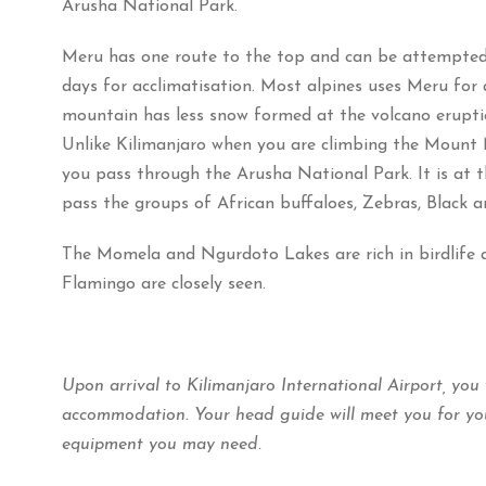
Arusha National Park.
Meru has one route to the top and can be attempted
days for acclimatisation. Most alpines uses Meru for 
mountain has less snow formed at the volcano erupti
Unlike Kilimanjaro when you are climbing the Mount 
you pass through the Arusha National Park. It is at t
pass the groups of African buffaloes, Zebras, Black an
The Momela and Ngurdoto Lakes are rich in birdlife a
Flamingo are closely seen.
Upon arrival to Kilimanjaro International Airport, you
accommodation. Your head guide will meet you for you
equipment you may need.