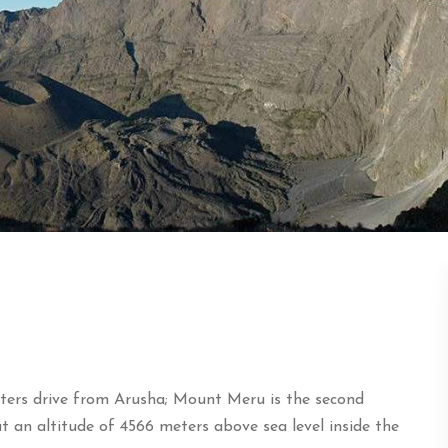
ters drive from Arusha; Mount Meru is the second
 an altitude of 4566 meters above sea level inside the