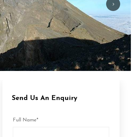
Send Us An Enquiry
Full Name
*