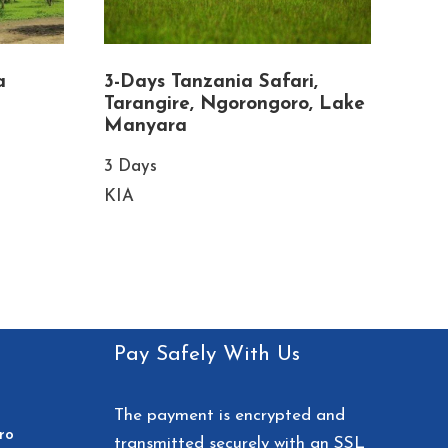
a
3-Days Tanzania Safari,
Tarangire, Ngorongoro, Lake
Manyara
3 Days
KIA
Pay Safely With Us
The payment is encrypted and
ro
transmitted securely with an SSL