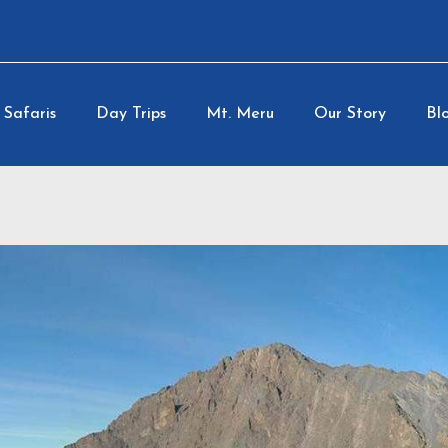
Safaris
Day Trips
Mt. Meru
Our Story
Blo