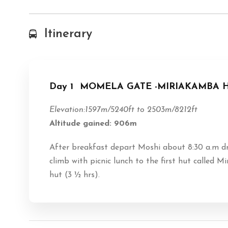
Itinerary
Day 1
MOMELA GATE -MIRIAKAMBA HUT
Elevation:1597m/5240ft to 2503m/8212ft
Altitude gained: 906m
After breakfast depart Moshi about 8:30 a.m d
climb with picnic lunch to the first hut called
hut (3 ½ hrs).