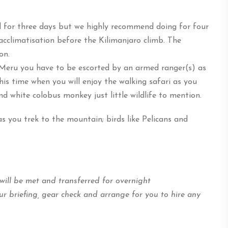
 for three days but we highly recommend doing for four
acclimatisation before the Kilimanjaro climb. The
on.
Meru you have to be escorted by an armed ranger(s) as
his time when you will enjoy the walking safari as you
d white colobus monkey just little wildlife to mention.
s you trek to the mountain; birds like Pelicans and
 will be met and transferred for overnight
r briefing, gear check and arrange for you to hire any