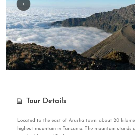
Tour Details
Located to the east of Arusha town, about 20 kilome
highest mountain in Tanzania. The mountain stands at