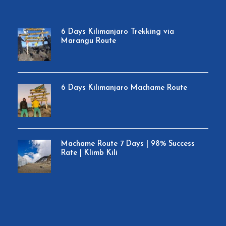
6 Days Kilimanjaro Trekking via
Marangu Route
6 Days Kilimanjaro Machame Route
Machame Route 7 Days | 98% Success
Rate | Klimb Kili