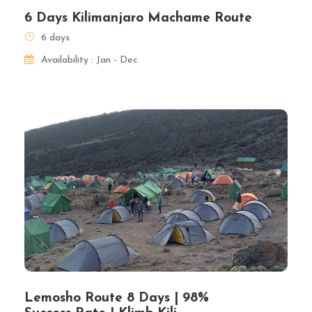
6 Days Kilimanjaro Machame Route
6 days
Availability : Jan - Dec
Lemosho Route 8 Days | 98%