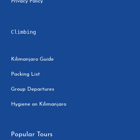
Privacy Policy
Climbing
Kilimanjaro Guide
Packing List
Group Departures
Hygiene on Kilimanjaro
Popular Tours