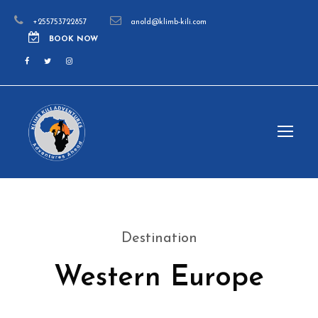
+255753722857
anold@klimb-kili.com
BOOK NOW
Destination
Western Europe