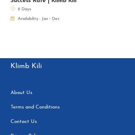
Success Rate | Klimb Kili
8 Days
Availability : Jan - Dec
Klimb Kili
About Us
Terms and Conditions
Contact Us