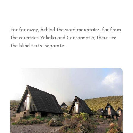
Far far away, behind the word mountains, far from
the countries Vokalia and Consonantia, there live
the blind texts. Separate.