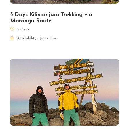
5 Days Kilimanjaro Trekking via
Marangu Route
5 days
Availability : Jan - Dec