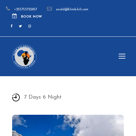
+255753722857
anold@klimb-kili.com
BOOK NOW
7 Days 6 Night