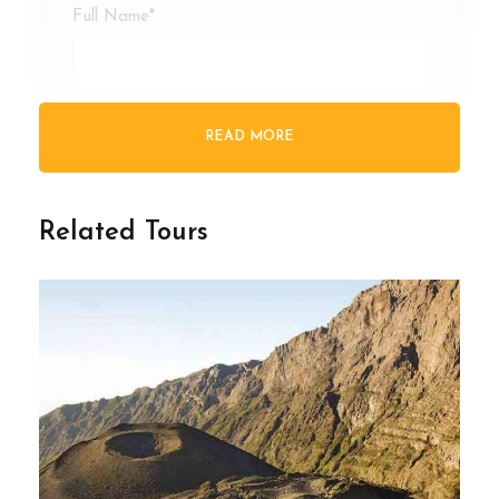
Full Name
*
Email Address
*
READ MORE
Your Enquiry
*
Related Tours
* I agree with
Terms of Service
and
Privacy
Statement
.