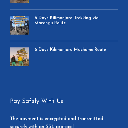
Double layered Sleeping Mats
Friendly and professional mountain guides,
6 Days Kilimanjaro Trekking via
cook and porters
Marangu Route
3 hot meals daily while on the mountain
6 Days Kilimanjaro Machame Route
Price Excludes
Lunches, dinners and drinks at your hotel
before and after climb.
Travel insurance
Portable flush toilet with a toilet tent is
Pay Safely With Us
available for the entire trek.
The payment is encrypted and transmitted
Flights
securely with an SSL protocol.