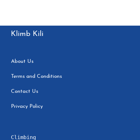
✅ 98% summit success rate thanks to
proven acclimatization plans
✅ Expert local guides trained in high-
Klimb Kili
altitude safety
✅ Small groups (max 6 people) for
personalized attention
About Us
✅ Fresh, hot meals daily — climbers say:
Terms and Conditions
“So much delicious food!”
✅ Oxygen, pulse oximeter, and 24/7
Contact Us
health monitoring
Privacy Policy
✅ Eco-friendly practices & fair wages for
porters
Climbing