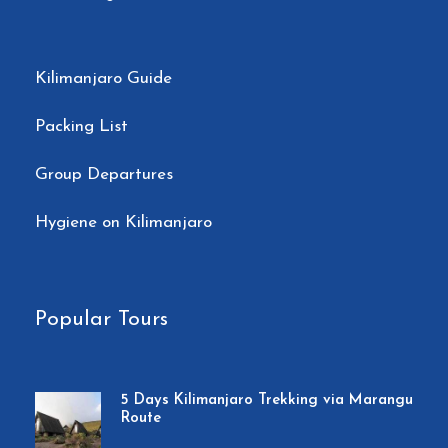
Price Includes
Private transport to & from Kilimanjaro
Kilimanjaro Guide
International Airport to your
Packing List
accommodations in Moshi.
2 nights of accommodation in Moshi.
Group Departures
Transportation to & from the Kilimanjaro
Hygiene on Kilimanjaro
gate
Park entry fees.
Camping fees
Popular Tours
Team Kilimanjaro Rescue fees
18% VAT on tour fees & services
5 Days Kilimanjaro Trekking via Marangu
Route
4 Season mountain tents.