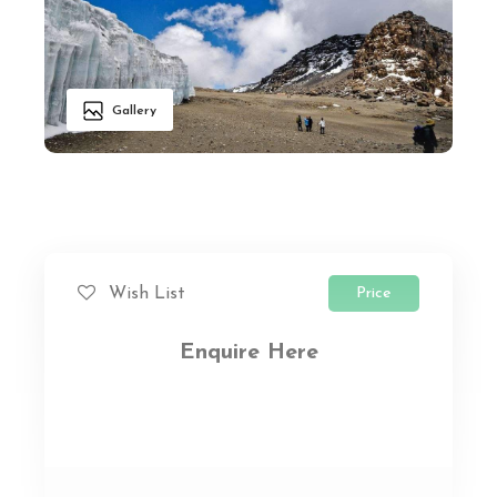
Gallery
Price
Wish List
Enquire Here