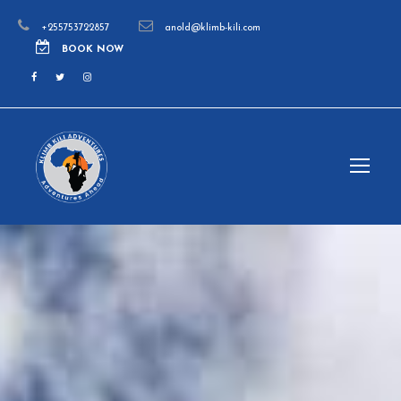
+255753722857
anold@klimb-kili.com
BOOK NOW