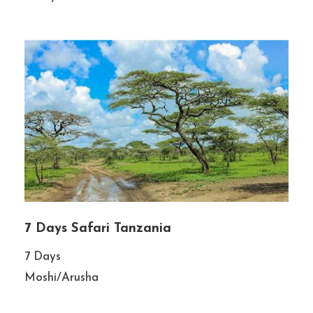
7 Days Safari Tanzania
7 Days
Moshi/Arusha