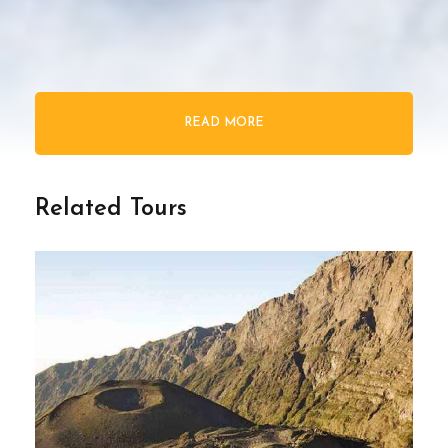
READ MORE
Related Tours