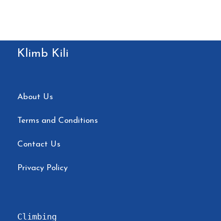
Klimb Kili
About Us
Terms and Conditions
Contact Us
Privacy Policy
Climbing