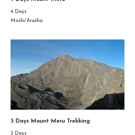
4 Days
Moshi/Arusha
3 Days Mount Meru Trekking
3 Days