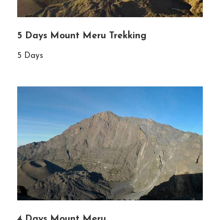
5 Days Mount Meru Trekking
5 Days
4 Days Mount Meru