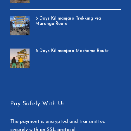
6 Days Kilimanjaro Trekking via
Marangu Route
6 Days Kilimanjaro Machame Route
Pay Safely With Us
The payment is encrypted and transmitted
securely with an SSL protocol.