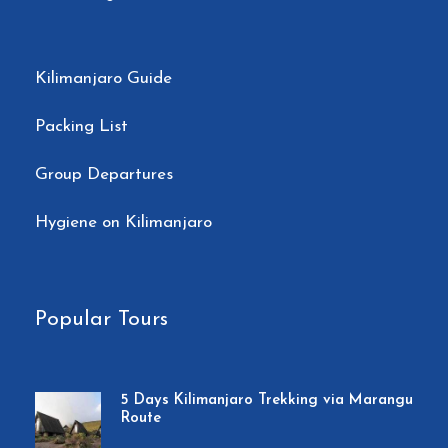
Kilimanjaro Guide
Packing List
Group Departures
Hygiene on Kilimanjaro
Popular Tours
5 Days Kilimanjaro Trekking via Marangu
Route